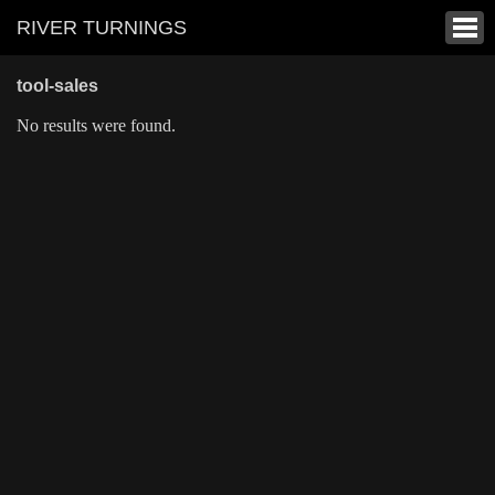
RIVER TURNINGS
tool-sales
No results were found.